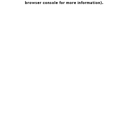
browser console for more information)
.